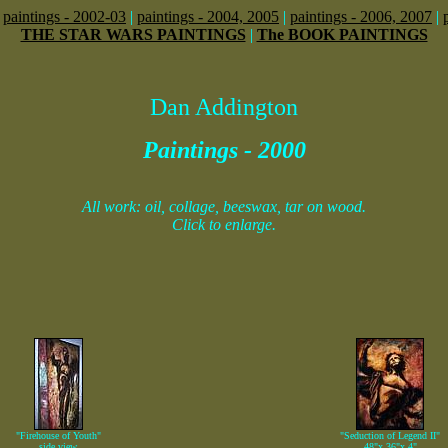
|
paintings - 2002-03
|
paintings - 2004, 2005
|
paintings - 2006, 2007
|
THE STAR WARS PAINTINGS
|
The BOOK PAINTINGS
Dan Addington
Paintings - 2000
All work: oil, collage, beeswax, tar on wood.
Click to enlarge.
"Firehouse of Youth"
"Seduction of Legend II"
side view
48"x 36"x 4"