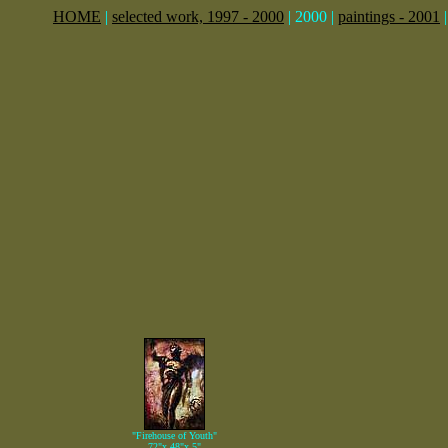
HOME
|
selected work, 1997 - 2000
| 2000 |
paintings - 2001
"Firehouse of Youth"
72"x 48"x 5"