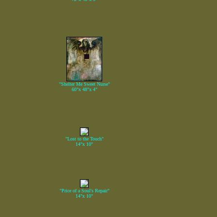
"Shelter Me Sweet Nurse"
60"x 48"x 4"
"Lost to the Touch"
14"x 10"
"Price of a Soul's Repair"
14"x 10"