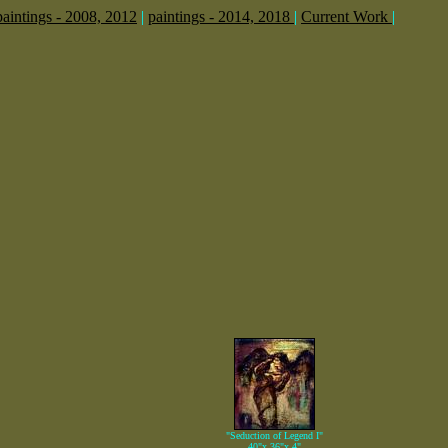
paintings - 2008, 2012
|
paintings - 2014, 2018
|
Current Work
|
"Seduction of Legend I"
40"x 36"x 4"