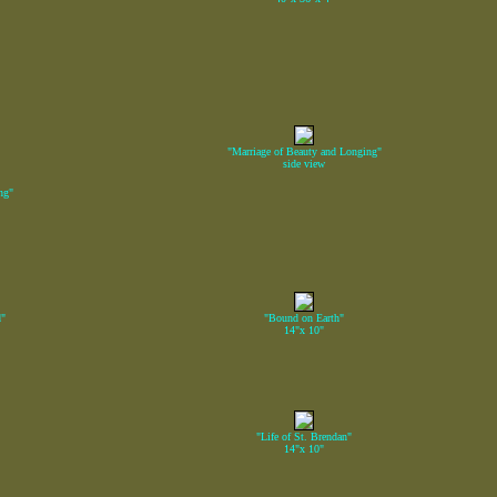
"Marriage of Beauty and Longing"
side view
ng"
d"
"Bound on Earth"
14"x 10"
"Life of St. Brendan"
14"x 10"