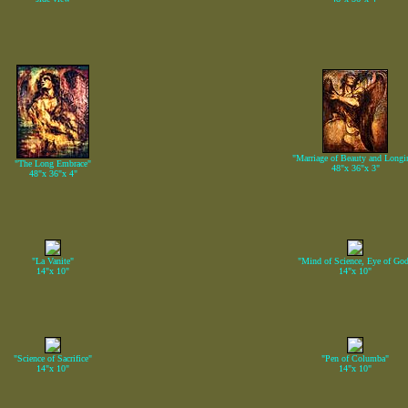
"Marriage of Beauty and Longi
"The Long Embrace"
48"x 36"x 3"
48"x 36"x 4"
"La Vanite"
"Mind of Science, Eye of Go
14"x 10"
14"x 10"
"Science of Sacrifice"
"Pen of Columba"
14"x 10"
14"x 10"