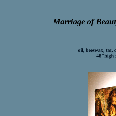
Marriage of Beaut
oil, beeswax, tar,
48"high 