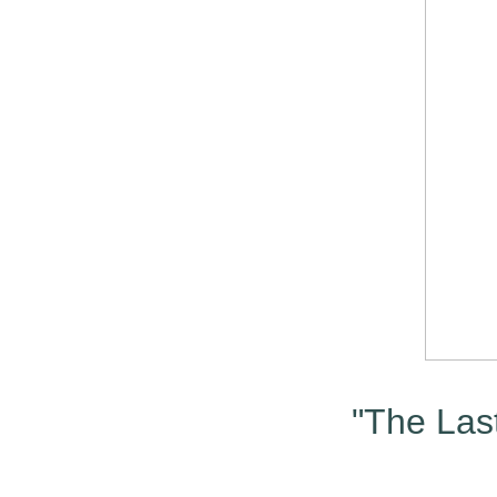
"The Last