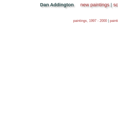
Dan Addington
new paintings
|
s
paintings, 1997 - 2000
|
paint