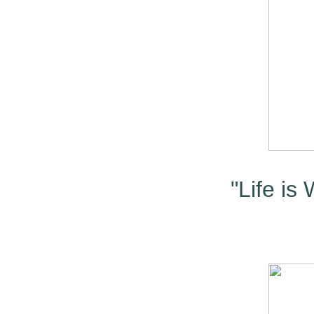
"Life is 