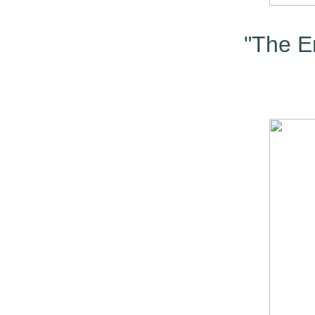
"The En