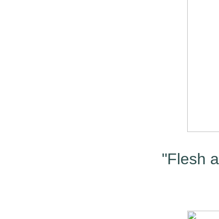
"Flesh a