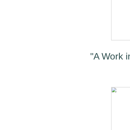
"A Work in