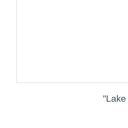
"Lake 