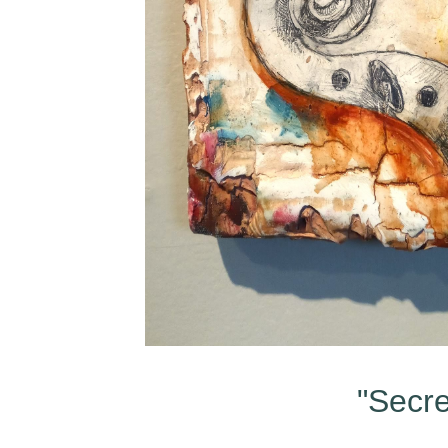
"Secre