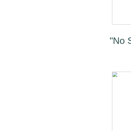
"No S