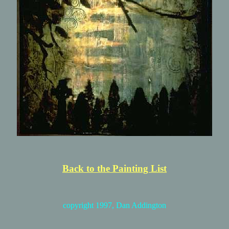
Back to the Painting List
copyright 1997, Dan Addington