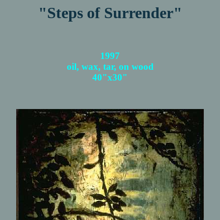
"Steps of Surrender"
1997
oil, wax, tar, on wood
40"x30"