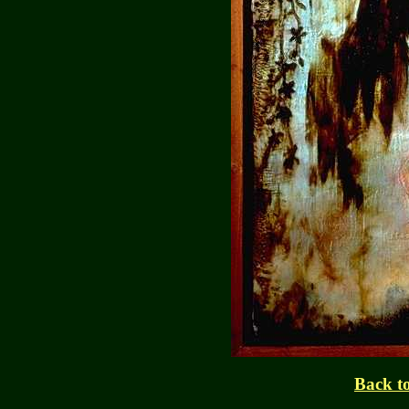
Back to