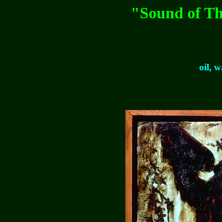
"Sound of Th
oil, 