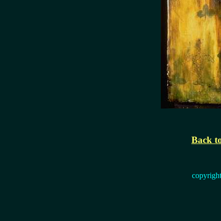
Back to
copyrigh