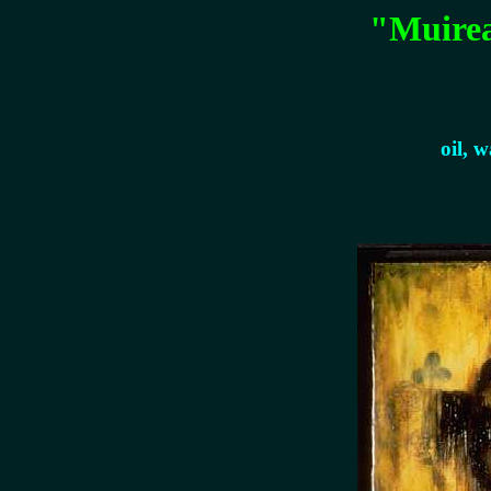
"Muirea
oil, 