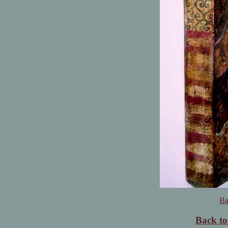
Ba
Back t