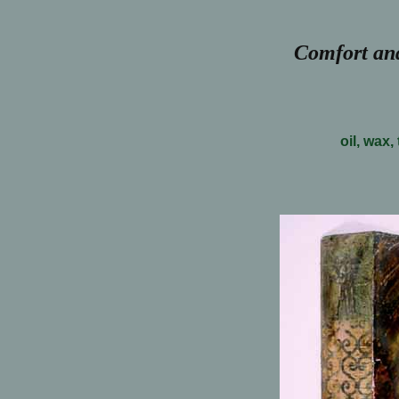
Comfort and
oil, wax,