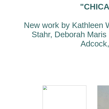
"CHIC
New work by Kathleen W
Stahr, Deborah Maris
Adcock, 