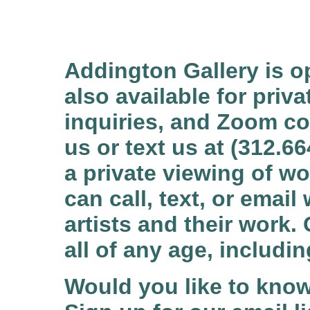
Addington Gallery is o
also available for priv
inquiries, and Zoom c
us or text us at (312.6
a private viewing of wo
can call, text, or emai
artists and their work. 
all of any age, includ
Would you like to kno