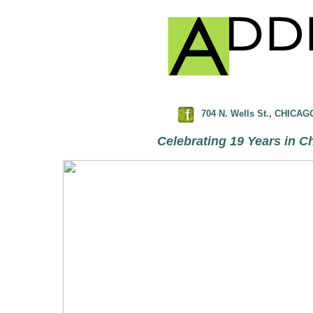
704 N. Wells St., CHICAGO
Celebrating 19 Years in Ch