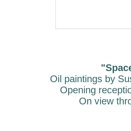
"Spac
Oil paintings by S
Opening recepti
On view thr