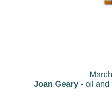
March 
Joan Geary
- oil and