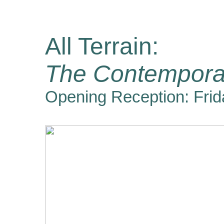
All Terrain:
The Contempora
Opening Reception: Frid