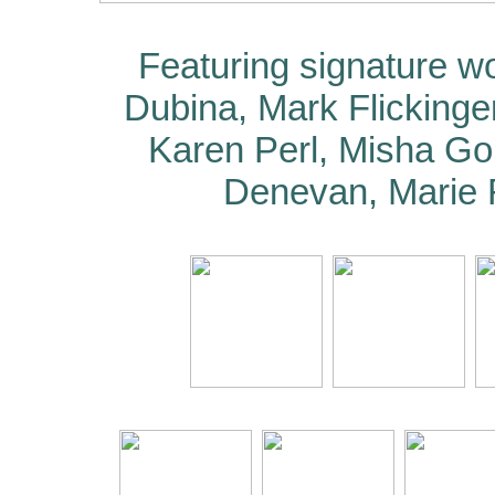
Featuring signature w
Dubina, Mark Flickinger
Karen Perl, Misha Go
Denevan, Marie 