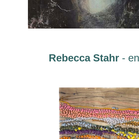
Rebecca Stahr
- en