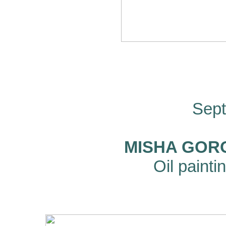
Sept
MISHA GORO
Oil paint