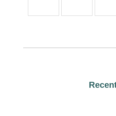
Recent