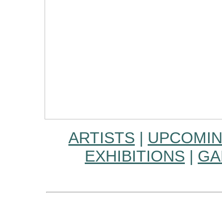
ARTISTS
|
UPCOMIN
EXHIBITIONS
|
GA