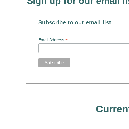
Sign up for our email li
Subscribe to our email list
*
Email Address
Curren