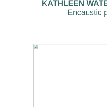
KATHLEEN WATER
Encaustic p