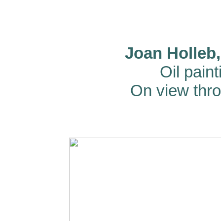
Joan Holleb,
Oil pain
On view thr