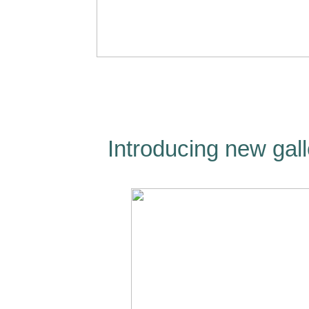
Introducing new gall