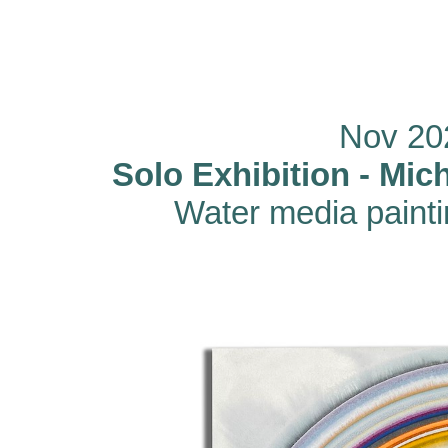
Nov 20
Solo Exhibition - Mi
Water media paint