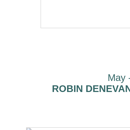
May -
ROBIN DENEVAN: 