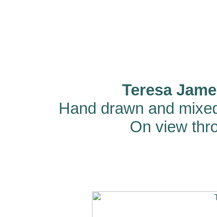
Teresa Jame
Hand drawn and mixed
On view thro