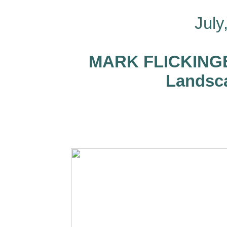
July
MARK FLICKINGER
Landsca